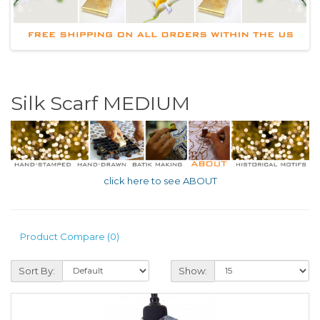
Silk Scarf MEDIUM
click here to see ABOUT
Product Compare (0)
Sort By:
Show: