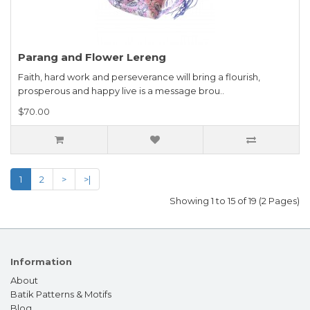
Parang and Flower Lereng
Faith, hard work and perseverance will bring a flourish,
prosperous and happy live is a message brou..
$70.00
1
2
>
>|
Showing 1 to 15 of 19 (2 Pages)
Information
About
Batik Patterns & Motifs
Blog