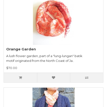
Orange Garden
A lush flower garden, part of a "lung-lungan" batik
motif originated from the North Coast of Ja..
$70.00