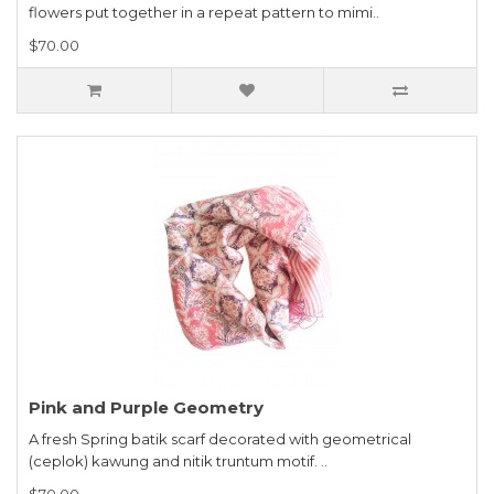
flowers put together in a repeat pattern to mimi..
$70.00
Pink and Purple Geometry
A fresh Spring batik scarf decorated with geometrical
(ceplok) kawung and nitik truntum motif. ..
$70.00