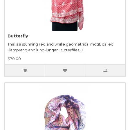
Butterfly
This is a stunning red and white geometrical motif, called
Jlamprang and lung-lungan Butterflies. Jl..
$70.00