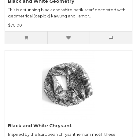
Black and White Geometry
This is a stunning black and white batik scarf decorated with
geometrical (ceplok) kawung and jlampr..
$70.00
Black and White Chrysant
Inspired by the European chrysanthemum motif, these