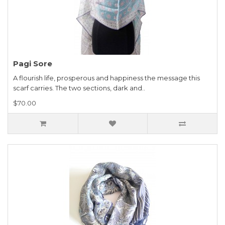
Pagi Sore
A flourish life, prosperous and happiness the message this
scarf carries. The two sections, dark and..
$70.00