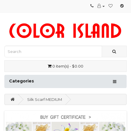
0 item(s) - $0.00
Categories
Silk Scarf MEDIUM