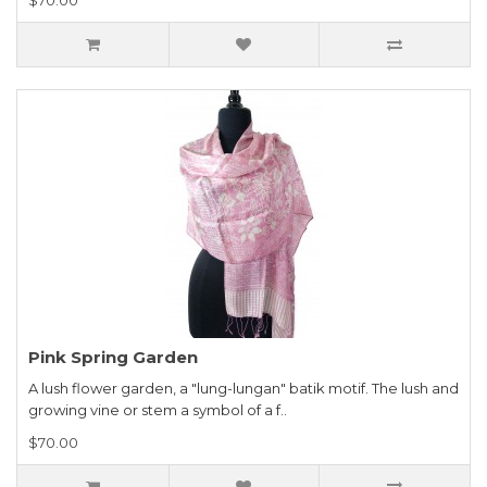
Pink Spring Garden
A lush flower garden, a "lung-lungan" batik motif. The lush and
growing vine or stem a symbol of a f..
$70.00