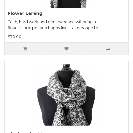
Flower Lereng
Faith, hard work and perseverance will bring a
flourish, prosper and happy live is a message br..
$70.00