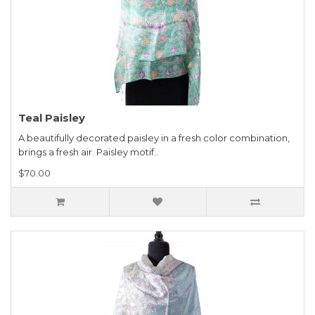
Teal Paisley
A beautifully decorated paisley in a fresh color combination,
brings a fresh air. Paisley motif..
$70.00