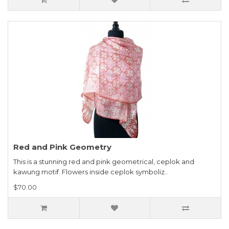
Red and Pink Geometry
This is a stunning red and pink geometrical, ceplok and
kawung motif. Flowers inside ceplok symboliz..
$70.00