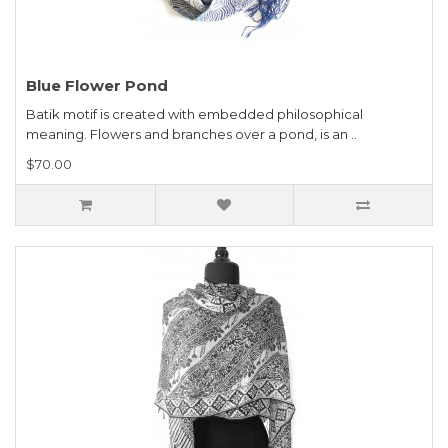
Blue Flower Pond
Batik motif is created with embedded philosophical
meaning. Flowers and branches over a pond, is an ..
$70.00