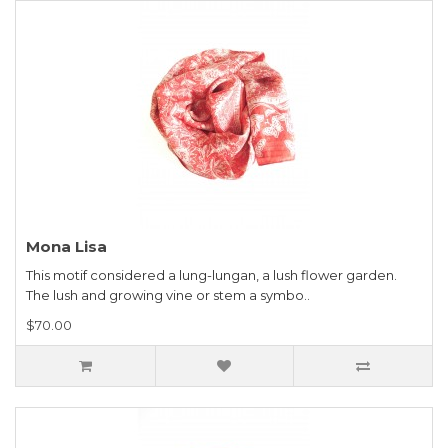
Mona Lisa
This motif considered a lung-lungan, a lush flower garden.
The lush and growing vine or stem a symbo..
$70.00