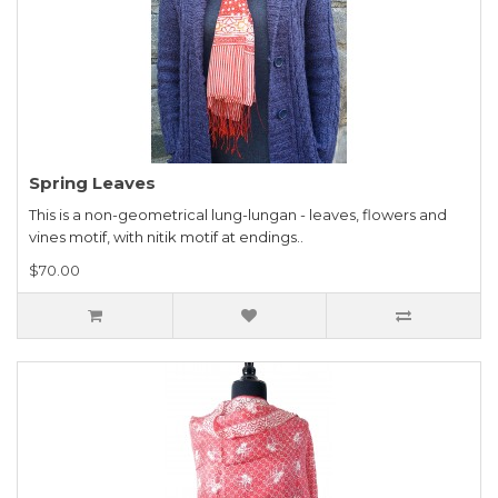
Spring Leaves
This is a non-geometrical lung-lungan - leaves, flowers and
vines motif, with nitik motif at endings..
$70.00