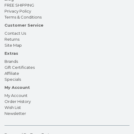
FREE SHIPPING
Privacy Policy
Terms & Conditions
Customer Service
Contact Us
Returns
Site Map
Extras
Brands
Gift Certificates
Affiliate
Specials
My Account
My Account
Order History
Wish List
Newsletter