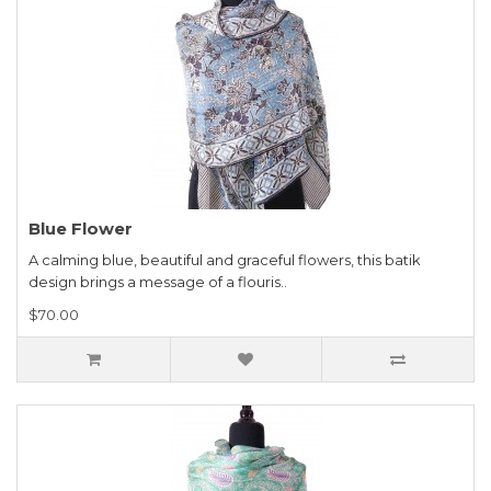
Blue Flower
A calming blue, beautiful and graceful flowers, this batik
design brings a message of a flouris..
$70.00