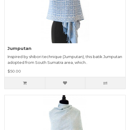
Jumputan
Inspired by shibori technique (Jumputan), this batik Jumputan
adopted from South Sumatra area, which..
$50.00