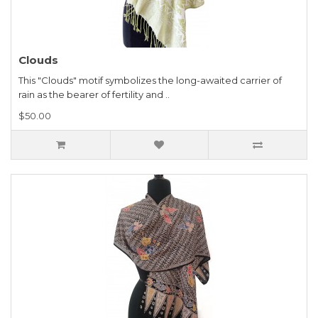
Clouds
This "Clouds" motif symbolizes the long-awaited carrier of
rain as the bearer of fertility and ..
$50.00