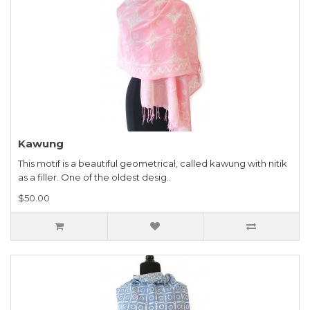
Kawung
This motif is a beautiful geometrical, called kawung with nitik
as a filler. One of the oldest desig..
$50.00