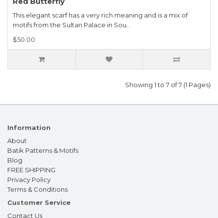
Red Butterfly
This elegant scarf has a very rich meaning and is a mix of
motifs from the Sultan Palace in Sou..
$50.00
Showing 1 to 7 of 7 (1 Pages)
Information
About
Batik Patterns & Motifs
Blog
FREE SHIPPING
Privacy Policy
Terms & Conditions
Customer Service
Contact Us