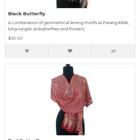
Black Butterfly
A combination of geometrical lereng motifs as Parang Klitik,
lung-lungan as butterflies and flowers ..
$50.00