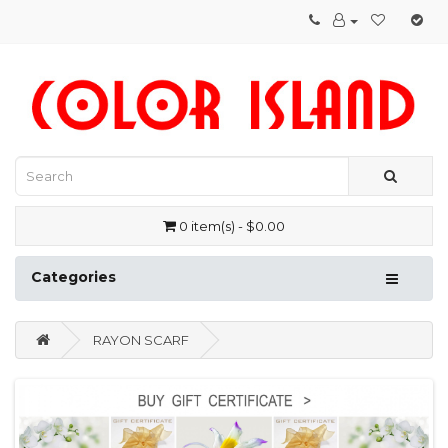
0 item(s) - $0.00
Categories
RAYON SCARF