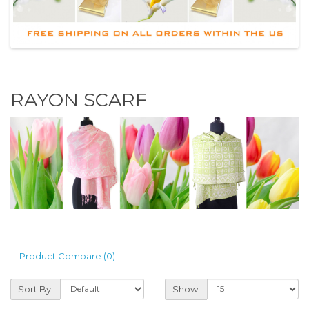
RAYON SCARF
Product Compare (0)
Sort By:
Show: