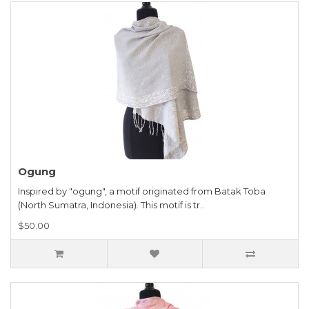
Ogung
Inspired by "ogung", a motif originated from Batak Toba
(North Sumatra, Indonesia). This motif is tr..
$50.00