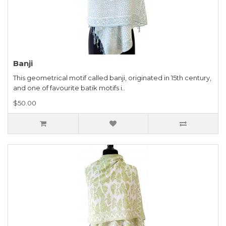
Banji
This geometrical motif called banji, originated in 15th century,
and one of favourite batik motifs i..
$50.00