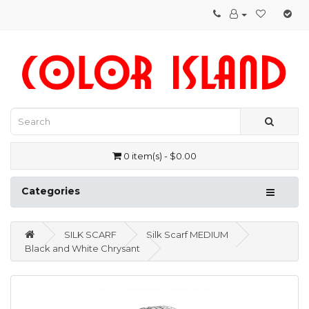
0 item(s) - $0.00
Categories
SILK SCARF
Silk Scarf MEDIUM
Black and White Chrysant