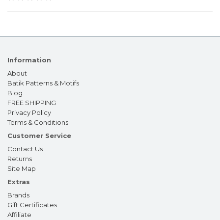
Information
About
Batik Patterns & Motifs
Blog
FREE SHIPPING
Privacy Policy
Terms & Conditions
Customer Service
Contact Us
Returns
Site Map
Extras
Brands
Gift Certificates
Affiliate