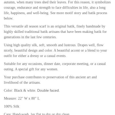
autumn, when many trees shed their leaves. For this reason, it symbolizes
courage, endurance and strength to face difficulties in life, also a long
life, happiness, and well-being.
See more motif story and batik process
below.
This versatile all season scarf is an original batik, finely handmade by
highly skilled traditional batik artisans that have been making batik for
generations in the last few centuries.
Using high quality silk, soft, smooth and lustrous. Drapes well, flow
nicely, beautiful design and color. A b
eautiful accent or a blend to your
outfit for either a dressy or a casual events.
Suitable for any occasions, dinner date, corporate meeting, or a casual
outing. A special gift for any women.
Your purchase contributes to preservation of this ancient art and
livelihood of the artisans.
Double faced.
Color: Black & white.
Measure: 22" W x 80" L
100% Silk
Care: Hand-wash, lay flat to dry or dry clean