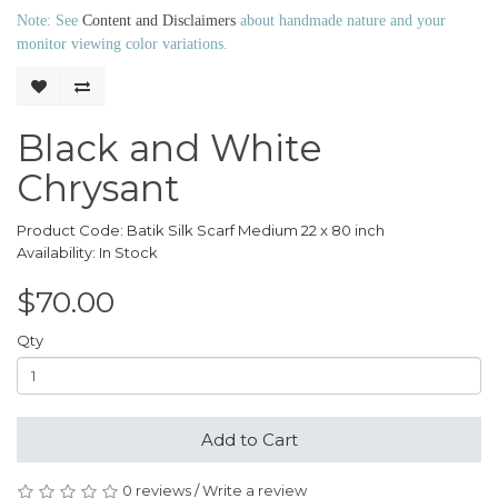
Note: See
Content and Disclaimers
about handmade nature and your
monitor viewing color variations.
Black and White
Chrysant
Product Code: Batik Silk Scarf Medium 22 x 80 inch
Availability: In Stock
$70.00
Qty
Add to Cart
0 reviews
/
Write a review