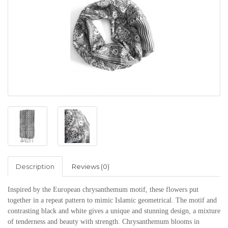
Description
Reviews (0)
Inspired by the European chrysanthemum motif, these flowers put
together in a repeat pattern to mimic Islamic geometrical. The motif and
contrasting black and white gives a unique and stunning design, a mixture
of tenderness and beauty with strength.
Chrysanthemum blooms in