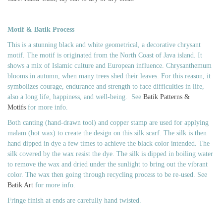
Motif & Batik Process
This is a stunning black and white geometrical, a decorative chrysant
motif. The motif is originated from the North Coast of Java island. It
shows a mix of Islamic culture and European influence.
Chrysanthemum
blooms in autumn, when many trees shed their leaves. For this reason, it
symbolizes courage, endurance and strength to face difficulties in life,
also a long life, happiness, and well-being.
See
Batik Patterns &
Motifs
for more info.
Both canting (hand-drawn tool) and copper stamp are used for applying
malam (hot wax) to create the design on this silk scarf. The silk is then
hand dipped in dye a few times to achieve the black color intended. The
silk covered by the wax resist the dye. The silk is dipped in boiling water
to remove the wax and dried under the sunlight to bring out the vibrant
color. The wax then going through recycling process to be re-used. See
Batik Art
for more info.
Fringe finish at ends are carefully hand twisted.