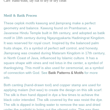
Care: Hand-wash, lay flat to dry or dry clean
Motif & Batik Process
These ceplok motifs kawung and jlamprang make a perfect
geometry and balance. Kawung f
ound on Prambanan, a
Javanese Hindu Temple built in 8th century, and adopted
as batik
motif in 18th century during
Ngayogyakarta Hadiningrat Kingdom.
It
was reserved for royal court. Inspired by the balanced palm
fruits shape, it's a symbol of perfect self control, and honesty.
Jlamprang was created during Mataram Kingdom in 17th century,
in North Coast of Java, influenced by Islamic culture. It has a
square shape with vines and red lotus in the center, a symbol of
thanksgiving. This motif is also used for ceremonial, as a symbol
of connection with God.
See
Batik Patterns & Motifs
for more
info.
Both canting (hand-drawn tool) and copper stamp are used for
applying malam (hot wax) to create the design on this silk scarf.
The silk is then hand dipped in dye a few times to achieve the
black color intended. The silk covered by the wax resist the dye.
The silk is dipped in boiling water to remove the wax and dried
under the sunlight to bring out the vibrant color. The wax then