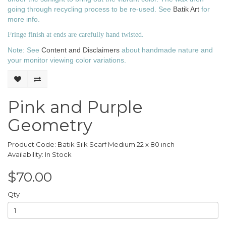
going through recycling process to be re-used.
See
Batik Art
for
more info.
Fringe finish at ends are carefully hand twisted.
Note: See
Content and Disclaimers
about handmade nature and
your monitor viewing color variations.
Pink and Purple
Geometry
Product Code: Batik Silk Scarf Medium 22 x 80 inch
Availability: In Stock
$70.00
Qty