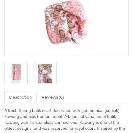
Description
Reviews (0)
A fresh Spring batik scarf decorated with geometrical (ceplok)
kawung and nitik truntum mo
tif.
A beautiful variation of batik
Kawung with it's seamless connections. Kawung is one of the
oldest designs, and was reserved for royal court. Inspired by the