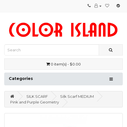
0 item(s) - $0.00
Categories
SILK SCARF
Silk Scarf MEDIUM
Pink and Purple Geometry