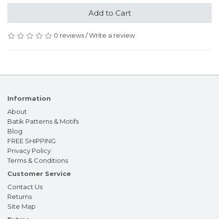
Add to Cart
0 reviews
/
Write a review
Information
About
Batik Patterns & Motifs
Blog
FREE SHIPPING
Privacy Policy
Terms & Conditions
Customer Service
Contact Us
Returns
Site Map