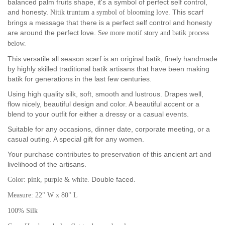
balanced palm fruits shape, it's a symbol of perfect self control,
and honesty.
This scarf
Nitik truntum a symbol of blooming love.
brings a message that there is a perfect self control and honesty
are around the perfect love.
See more motif story and batik process
below.
This versatile all season scarf is an original batik, finely handmade
by highly skilled traditional batik artisans that have been making
batik for generations in the last few centuries.
Using high quality silk, soft, smooth and lustrous. Drapes well,
flow nicely, beautiful design and color. A beautiful accent or a
blend to your outfit for either a dressy or a casual events.
Suitable for any occasions, dinner date, corporate meeting, or a
casual outing. A special gift for any women.
Your purchase contributes to preservation of this ancient art and
livelihood of the artisans.
Double faced.
Color: pink, purple & white.
Measure: 22" W x 80" L
100% Silk