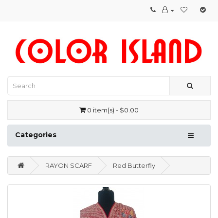
0 item(s) - $0.00
Categories
RAYON SCARF
Red Butterfly