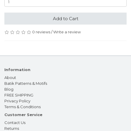
Add to Cart
0 reviews
/
Write a review
Information
About
Batik Patterns & Motifs
Blog
FREE SHIPPING
Privacy Policy
Terms & Conditions
Customer Service
Contact Us
Returns