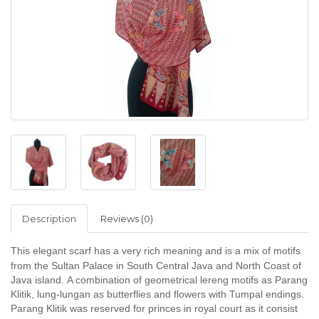
Description
Reviews (0)
This elegant scarf has a very rich meaning and
is a mix of motifs
from the Sultan Palace in South Central Java and North Coast of
Java island.
A combination of geometrical lereng motifs as Parang
Klitik, lung-lungan as butterflies and flowers with Tumpal endings.
Parang Klitik was reserved for princes in royal court as it consist