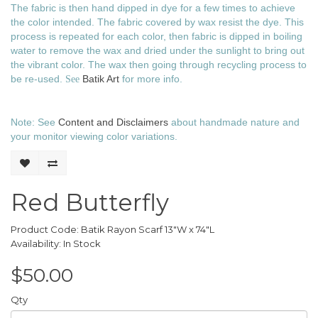
The fabric is then hand dipped in dye for a few times to achieve
the color intended. The fabric covered by wax resist the dye. This
process is repeated for each color, then fabric is dipped in boiling
water to remove the wax and dried under the sunlight to bring out
the vibrant color. The wax then going through recycling process to
be re-used.
Batik Art
for more info.
See
Note: See
Content and Disclaimers
about handmade nature and
your monitor viewing color variations.
Red Butterfly
Product Code: Batik Rayon Scarf 13"W x 74"L
Availability: In Stock
$50.00
Qty