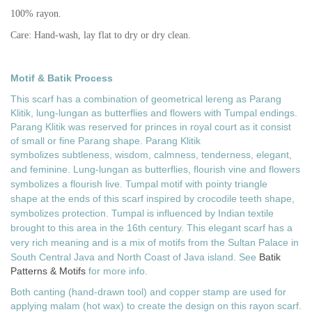
100% rayon.
Care: Hand-wash, lay flat to dry or dry clean.
Motif & Batik Process
This scarf has a combination of geometrical lereng as Parang
Klitik, lung-lungan as butterflies and flowers with Tumpal endings.
Parang Klitik was reserved for princes in royal court as it consist
of small or fine Parang shape. Parang Klitik
symbolizes
subtleness, wisdom, calmness, tenderness, elegant,
and feminine. Lung-lungan as butterflies, flourish vine and flowers
symbolizes a flourish live. Tumpal motif with
pointy triangle
shape
at the ends of this scarf inspired by crocodile teeth shape,
symbolizes protection. Tumpal is influenced by Indian textile
brought to this area in the 16th century. This elegant scarf has a
very rich meaning and
is a mix of motifs from the Sultan Palace in
South Central Java and North Coast of Java island. See
Batik
Patterns & Motifs
for more info.
Both canting (hand-drawn tool) and copper stamp are used for
applying malam (hot wax) to create the design on this rayon scarf.