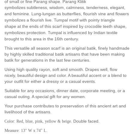
of small or fine Parang shape. Parang Klitik
symbolizes
subtleness, wisdom, calmness, tenderness, elegant,
and feminine. Lung-lungan as butterflies, flourish vine and flowers
symbolizes a flourish live. Tumpal motif with
pointy triangle
shape
at the ends of this scarf inspired by crocodile teeth shape,
symbolizes protection. Tumpal is influenced by Indian textile
brought to this area in the 16th century.
This versatile all season scarf is an original batik, finely handmade
by highly skilled traditional batik artisans that have been making
batik for generations in the last few centuries.
Using high quality rayon, soft and smooth. Drapes well, flow
nicely, beautiful design and color. A beautiful accent or a blend to
your outfit for either a dressy or a casual events.
Suitable for any occasions, dinner date, corporate meeting, or a
casual outing. A special gift for any women.
Your purchase contributes to preservation of this ancient art and
livelihood of the artisans.
Double faced.
Color: Red, blue, pink, yellow & beige.
Measure: 13" W x 74" L.